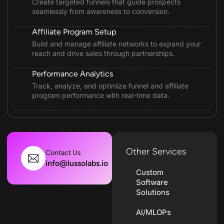
Create targeted funnels that guide prospects
seamlessly from awareness to conversion.
Affiliate Program Setup
Build and manage affiliate networks to expand your
reach and drive sales through partnerships.
Performance Analytics
Track, analyze, and optimize funnel and affiliate
program performance with real-time data.
Other Services
Contact Us
info@lussolabs.io
Custom
Software
Solutions
AI/MLOPs