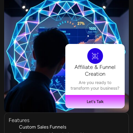
Affiliate & Funnel
Creation
Are you ready to
transform your business?
Let's Talk
Features
Custom Sales Funnels