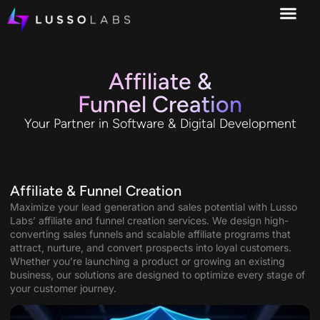
Affiliate &
Funnel Creation
Your Partner in Software & Digital Development
Affiliate & Funnel Creation
Maximize your lead generation and sales potential with Lusso
Labs’ affiliate and funnel creation services. We design high-
converting sales funnels and scalable affiliate programs that
attract, nurture, and convert prospects into loyal customers.
Whether you’re launching a product or growing an existing
business, our solutions are designed to optimize every stage of
your customer journey.