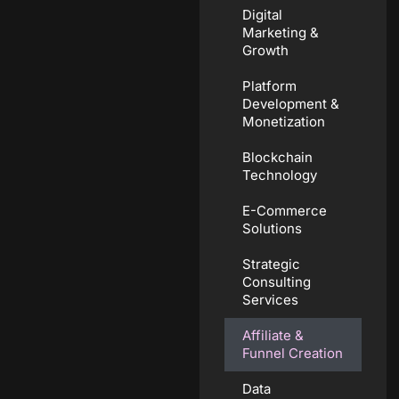
Digital
Marketing &
Growth
Platform
Development &
Monetization
Blockchain
Technology
E-Commerce
Solutions
Strategic
Consulting
Services
Affiliate &
Funnel Creation
Data