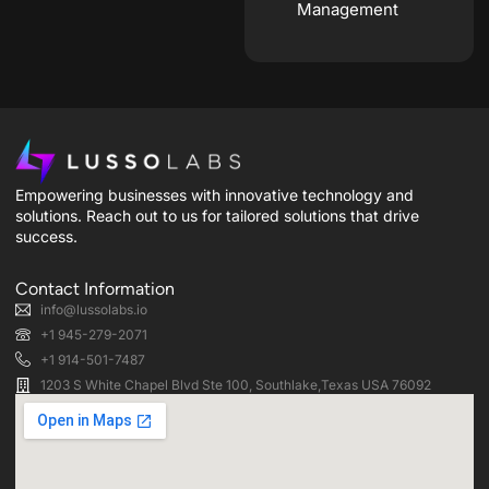
Management
Empowering businesses with innovative technology and
solutions. Reach out to us for tailored solutions that drive
success.
Contact Information
info@lussolabs.io
+1 945-279-2071
+1 914-501-7487
1203 S White Chapel Blvd Ste 100, Southlake,Texas USA 76092