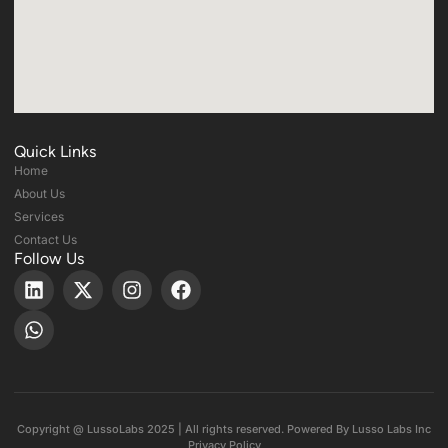
Quick Links
Home
About Us
Services
Contact Us
Follow Us
Copyright @ LussoLabs 2025 | All rights reserved. Powered By Lusso Labs Inc
Privacy Policy